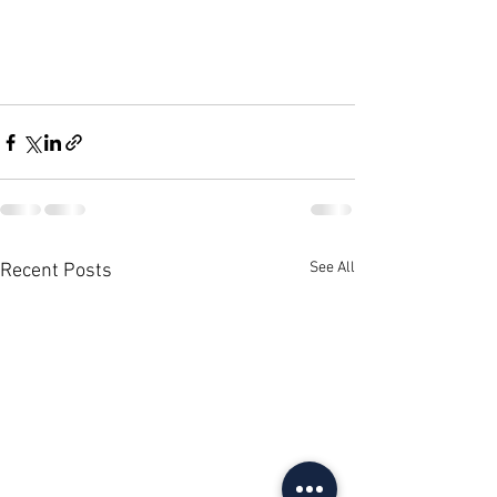
See All
Recent Posts