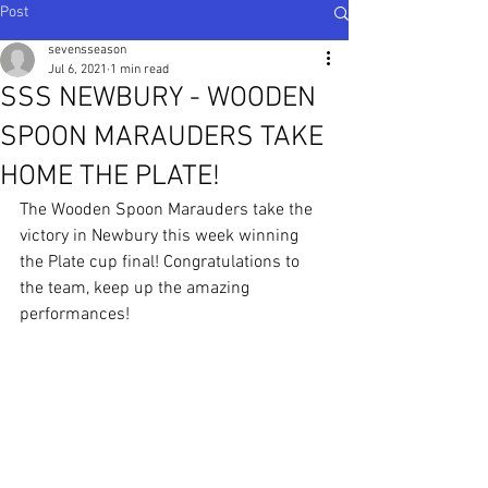
Post
sevensseason
Jul 6, 2021
1 min read
SSS NEWBURY - WOODEN
SPOON MARAUDERS TAKE
HOME THE PLATE!
The Wooden Spoon Marauders take the 
victory in Newbury this week winning 
the Plate cup final! Congratulations to 
the team, keep up the amazing 
performances!