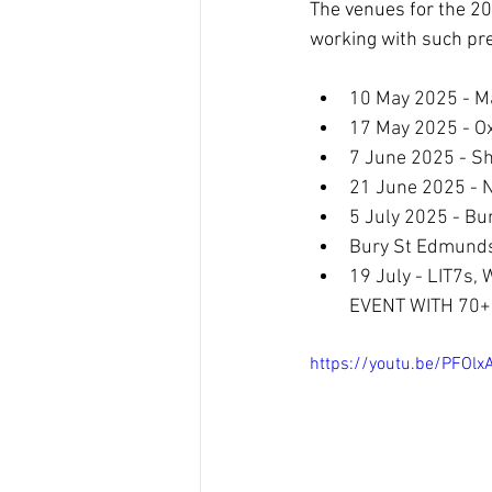
The venues for the 20
working with such pr
10 May 2025 - Ma
17 May 2025 - Ox
7 June 2025 - She
21 June 2025 - N
5 July 2025 - B
Bury St Edmunds 
19 July - LIT7s,
EVENT WITH 70+
https://youtu.be/PFOlx