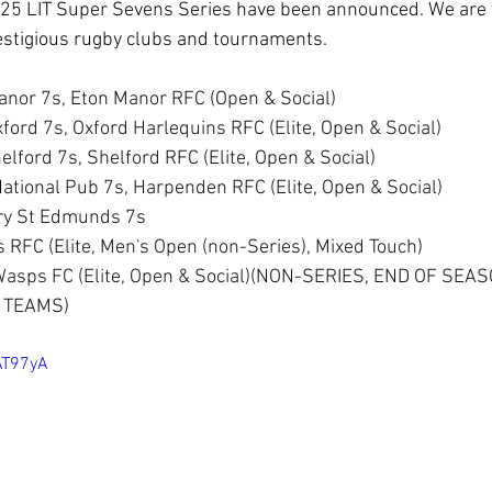
25 LIT Super Sevens Series have been announced. We are th
estigious rugby clubs and tournaments.
nor 7s, Eton Manor RFC (Open & Social)
ford 7s, Oxford Harlequins RFC (Elite, Open & Social)
lford 7s, Shelford RFC (Elite, Open & Social)
ational Pub 7s, Harpenden RFC (Elite, Open & Social) 
ury St Edmunds 7s
RFC (Elite, Men's Open (non-Series), Mixed Touch) 
 Wasps FC (Elite, Open & Social)(NON-SERIES, END OF SEA
 TEAMS)
AT97yA