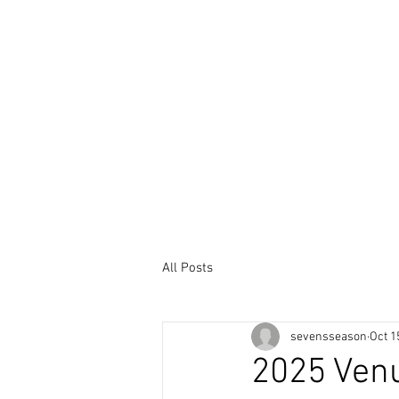
HOME
SERIES
ENT
All Posts
sevensseason
Oct 1
2025 Ven