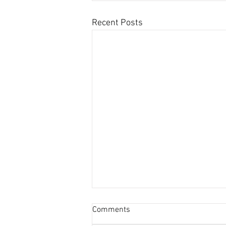
Recent Posts
Comments