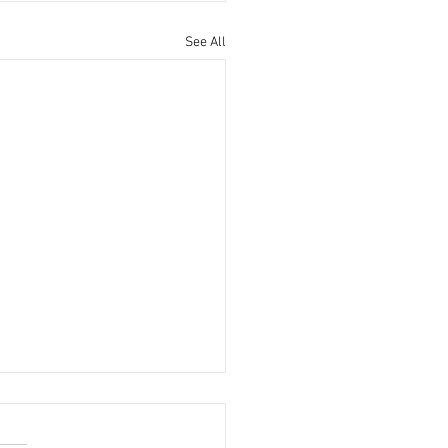
See All