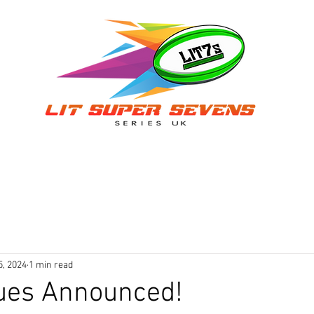
ER A TEAM
TEAMS
VENUES & DATES
RESULTS
AN
5, 2024
1 min read
ues Announced!