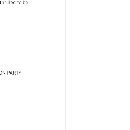
rilled to be 
SON PARTY 