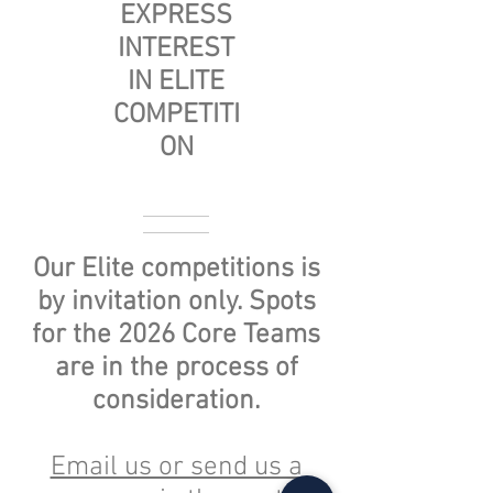
EXPRESS
INTEREST
IN ELITE
COMPETITI
ON
Our Elite competitions is
by invitation only. Spots
for the 2026 Core Teams
are in the process of
consideration
.
Email us or send us a