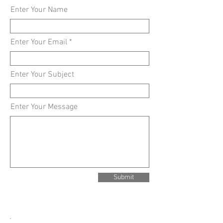
Enter Your Name
Enter Your Email
Enter Your Subject
Enter Your Message
Submit