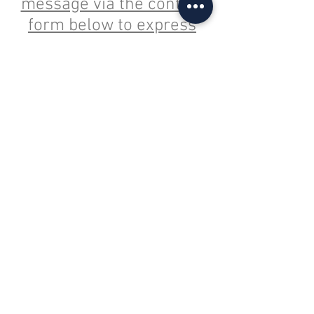
message via the contact
form below to express
interest in entering an
Elite team as either a
Guest Team or a Core
Team (competing in all 4
events) for 2026.
admin@lit7s.com