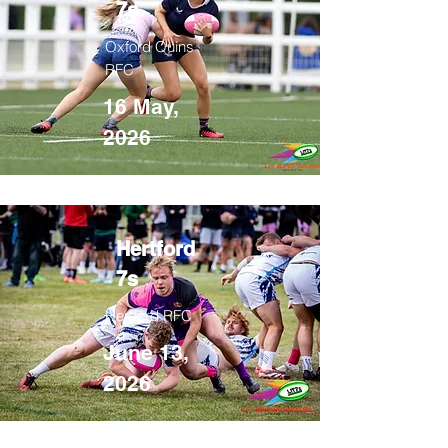
7s
Oxford Quins
RFC
16 May,
2026
Hertford
7s
Hertford RFC
June 13,
2026