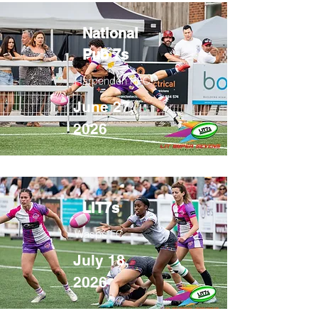
National
Pub 7s
Harpenden RFC
June 27,
2026
LIT7s
Wasps FC
July 18,
2026