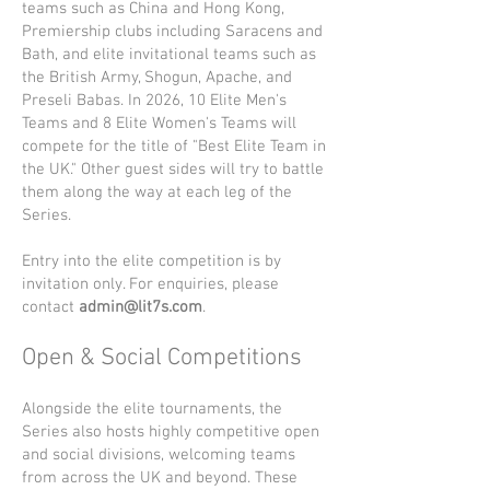
teams such as China and Hong Kong,
Premiership clubs including Saracens and
Bath, and elite invitational teams such as
the British Army, Shogun, Apache, and
Preseli Babas. In 2026, 10 Elite Men's
Teams and 8 Elite Women's Teams will
compete for the title of "Best Elite Team in
the UK." Other guest sides will try to battle
them along the way at each leg of the
Series.
Entry into the elite competition is by
invitation only. For enquiries, please
contact
admin@lit7s.com
.
Open & Social Competitions
Alongside the elite tournaments, the
Series also hosts highly competitive open
and social divisions, welcoming teams
from across the UK and beyond. These