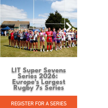
LIT Super Sevens
Series 2026:
Europe's Largest
Rugby 7s Series
REGISTER FOR A SERIES