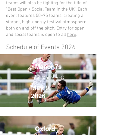
teams will also be fighting for the title of
"Best Open / Social Team in the UK". Each
event features 50–75 teams, creating a
vibrant, high-energy festival atmosphere
both on and off the pitch. Entry for open
and social teams is open to all
here
.​
Schedule of Events 2026
Manor 7s
Eton Manor RFC
May 9,
2026
Oxford