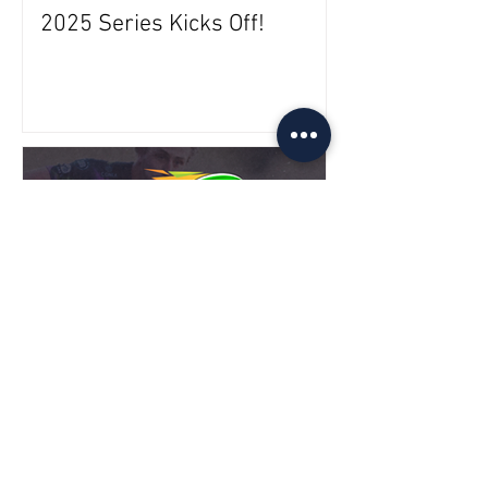
2025 Series Kicks Off!
2025 Venues Announced!