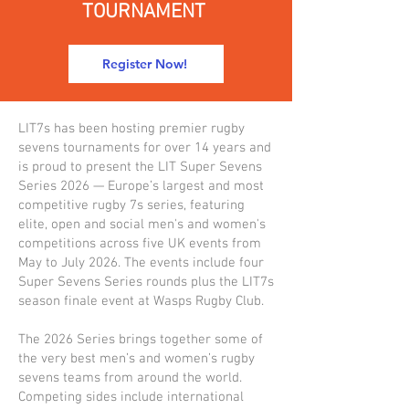
TOURNAMENT
Register Now!
LIT7s has been hosting premier rugby
sevens tournaments for over 14 years and
is proud to present the LIT Super Sevens
Series 2026 — Europe’s largest and most
competitive rugby 7s series, featuring
elite, open and social men's and women's
competitions across five UK events from
May to July 2026. The events include four
Super Sevens Series rounds plus the LIT7s
season finale event at Wasps Rugby Club.
The 2026 Series brings together some of
the very best men’s and women’s rugby
sevens teams from around the world.
Competing sides include international