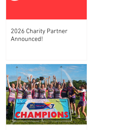
2026 Charity Partner
Announced!