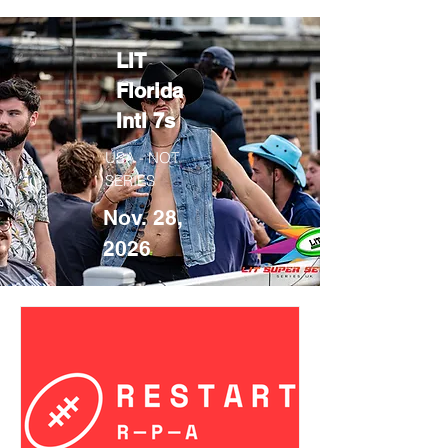
LIT
Florida
Intl 7s
USA - NOT
SERIES
Nov. 28,
2026