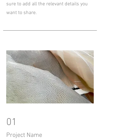
sure to add all the relevant details you
want to share.
01
Project Name