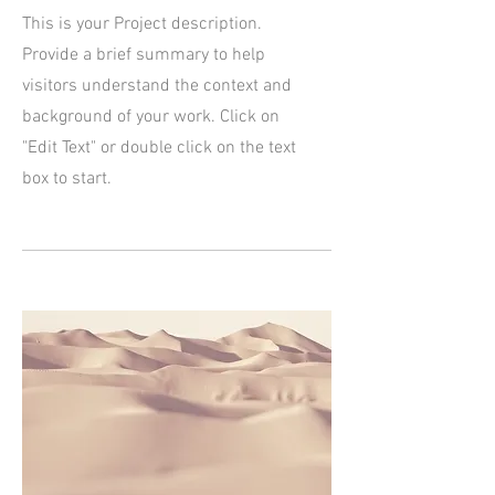
This is your Project description.
Provide a brief summary to help
visitors understand the context and
background of your work. Click on
"Edit Text" or double click on the text
box to start.