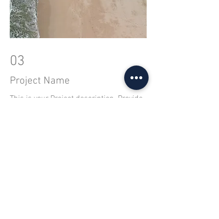
03
Project Name
This is your Project description. Provide
a brief summary to help visitors
understand the context and background
of your work. Click on "Edit Text" or
double click on the text box to start.