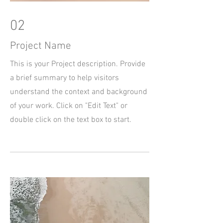
02
Project Name
This is your Project description. Provide
a brief summary to help visitors
understand the context and background
of your work. Click on "Edit Text" or
double click on the text box to start.