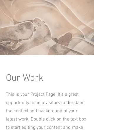
Our Work
This is your Project Page. It's a great
opportunity to help visitors understand
the context and background of your
latest work. Double click on the text box
to start editing your content and make