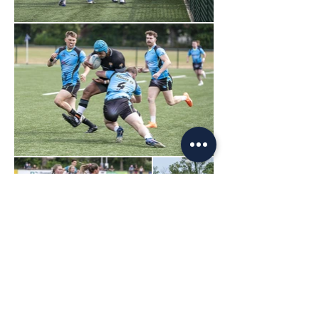
Load More