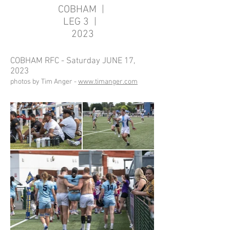
COBHAM |
LEG 3 |
2023
COBHAM RFC - Saturday JUNE 17,
2023
photos by Tim Anger -
www.timanger.com