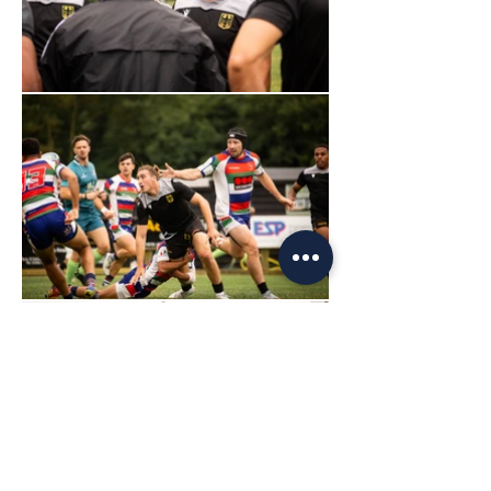
Load More