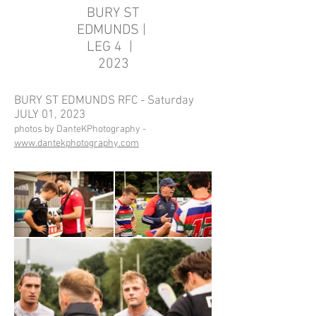
BURY ST
EDMUNDS |
LEG 4 |
2023
BURY ST EDMUNDS RFC - Saturday
JULY 01, 2023
photos by DanteKPhotography -
www.dantekphotography.com